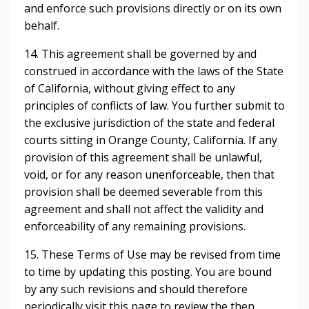
and enforce such provisions directly or on its own
behalf.
14. This agreement shall be governed by and
construed in accordance with the laws of the State
of California, without giving effect to any
principles of conflicts of law. You further submit to
the exclusive jurisdiction of the state and federal
courts sitting in Orange County, California. If any
provision of this agreement shall be unlawful,
void, or for any reason unenforceable, then that
provision shall be deemed severable from this
agreement and shall not affect the validity and
enforceability of any remaining provisions.
15. These Terms of Use may be revised from time
to time by updating this posting. You are bound
by any such revisions and should therefore
periodically visit this page to review the then