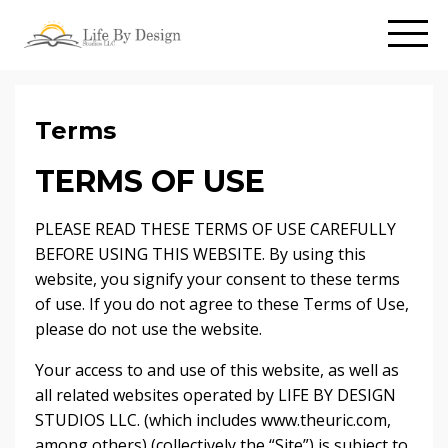
Terms
TERMS OF USE
PLEASE READ THESE TERMS OF USE CAREFULLY
BEFORE USING THIS WEBSITE. By using this
website, you signify your consent to these terms
of use. If you do not agree to these Terms of Use,
please do not use the website.
Your access to and use of this website, as well as
all related websites operated by LIFE BY DESIGN
STUDIOS LLC. (which includes www.theuric.com,
among others) (collectively the “Site”) is subject to