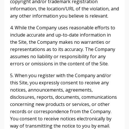
copyright and/or trademark registration
information, the location/URL of the violation, and
any other information you believe is relevant.
4. While the Company uses reasonable efforts to
include accurate and up-to-date information in
the Site, the Company makes no warranties or
representations as to its accuracy. The Company
assumes no liability or responsibility for any
errors or omissions in the content of the Site.
5. When you register with the Company and/or
this Site, you expressly consent to receive any
notices, announcements, agreements,
disclosures, reports, documents, communications
concerning new products or services, or other
records or correspondence from the Company.
You consent to receive notices electronically by
way of transmitting the notice to you by email.