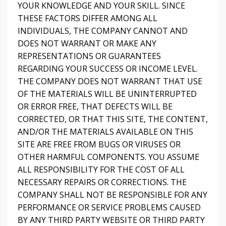
YOUR KNOWLEDGE AND YOUR SKILL. SINCE
THESE FACTORS DIFFER AMONG ALL
INDIVIDUALS, THE COMPANY CANNOT AND
DOES NOT WARRANT OR MAKE ANY
REPRESENTATIONS OR GUARANTEES
REGARDING YOUR SUCCESS OR INCOME LEVEL.
THE COMPANY DOES NOT WARRANT THAT USE
OF THE MATERIALS WILL BE UNINTERRUPTED
OR ERROR FREE, THAT DEFECTS WILL BE
CORRECTED, OR THAT THIS SITE, THE CONTENT,
AND/OR THE MATERIALS AVAILABLE ON THIS
SITE ARE FREE FROM BUGS OR VIRUSES OR
OTHER HARMFUL COMPONENTS. YOU ASSUME
ALL RESPONSIBILITY FOR THE COST OF ALL
NECESSARY REPAIRS OR CORRECTIONS. THE
COMPANY SHALL NOT BE RESPONSIBLE FOR ANY
PERFORMANCE OR SERVICE PROBLEMS CAUSED
BY ANY THIRD PARTY WEBSITE OR THIRD PARTY