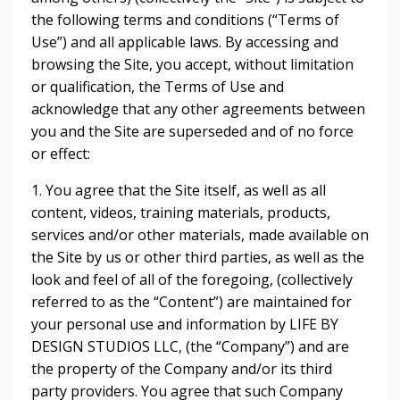
the following terms and conditions (“Terms of
Use”) and all applicable laws. By accessing and
browsing the Site, you accept, without limitation
or qualification, the Terms of Use and
acknowledge that any other agreements between
you and the Site are superseded and of no force
or effect:
1. You agree that the Site itself, as well as all
content, videos, training materials, products,
services and/or other materials, made available on
the Site by us or other third parties, as well as the
look and feel of all of the foregoing, (collectively
referred to as the “Content”) are maintained for
your personal use and information by LIFE BY
DESIGN STUDIOS LLC, (the “Company”) and are
the property of the Company and/or its third
party providers. You agree that such Company