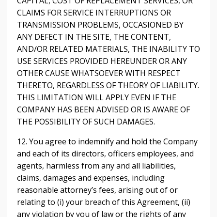
CAPITAL, COST OF REPLACEMENT SERVICES, OR
CLAIMS FOR SERVICE INTERRUPTIONS OR
TRANSMISSION PROBLEMS, OCCASIONED BY
ANY DEFECT IN THE SITE, THE CONTENT,
AND/OR RELATED MATERIALS, THE INABILITY TO
USE SERVICES PROVIDED HEREUNDER OR ANY
OTHER CAUSE WHATSOEVER WITH RESPECT
THERETO, REGARDLESS OF THEORY OF LIABILITY.
THIS LIMITATION WILL APPLY EVEN IF THE
COMPANY HAS BEEN ADVISED OR IS AWARE OF
THE POSSIBILITY OF SUCH DAMAGES.
12. You agree to indemnify and hold the Company
and each of its directors, officers employees, and
agents, harmless from any and all liabilities,
claims, damages and expenses, including
reasonable attorney’s fees, arising out of or
relating to (i) your breach of this Agreement, (ii)
any violation by you of law or the rights of any