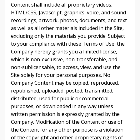
Content shall include all proprietary videos,
HTML/CSS, Javascript, graphics, voice, and sound
recordings, artwork, photos, documents, and text
as well as all other materials included in the Site,
excluding only the materials you provide. Subject
to your compliance with these Terms of Use, the
Company hereby grants you a limited license,
which is non-exclusive, non-transferable, and
non-sublicensable, to access, view, and use the
Site solely for your personal purposes. No
Company Content may be copied, reproduced,
republished, uploaded, posted, transmitted,
distributed, used for public or commercial
purposes, or downloaded in any way unless
written permission is expressly granted by the
Company. Modification of the Content or use of
the Content for any other purpose is a violation
of the copyright and other proprietary rights of