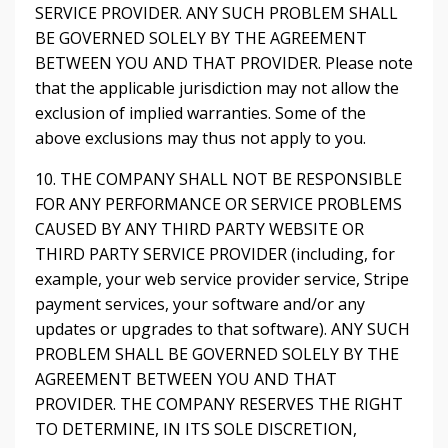
SERVICE PROVIDER. ANY SUCH PROBLEM SHALL
BE GOVERNED SOLELY BY THE AGREEMENT
BETWEEN YOU AND THAT PROVIDER. Please note
that the applicable jurisdiction may not allow the
exclusion of implied warranties. Some of the
above exclusions may thus not apply to you.
10. THE COMPANY SHALL NOT BE RESPONSIBLE
FOR ANY PERFORMANCE OR SERVICE PROBLEMS
CAUSED BY ANY THIRD PARTY WEBSITE OR
THIRD PARTY SERVICE PROVIDER (including, for
example, your web service provider service, Stripe
payment services, your software and/or any
updates or upgrades to that software). ANY SUCH
PROBLEM SHALL BE GOVERNED SOLELY BY THE
AGREEMENT BETWEEN YOU AND THAT
PROVIDER. THE COMPANY RESERVES THE RIGHT
TO DETERMINE, IN ITS SOLE DISCRETION,