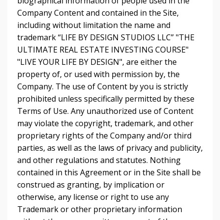
biographical information of people used in the
Company Content and contained in the Site,
including without limitation the name and
trademark “LIFE BY DESIGN STUDIOS LLC” "THE
ULTIMATE REAL ESTATE INVESTING COURSE"
"LIVE YOUR LIFE BY DESIGN", are either the
property of, or used with permission by, the
Company. The use of Content by you is strictly
prohibited unless specifically permitted by these
Terms of Use. Any unauthorized use of Content
may violate the copyright, trademark, and other
proprietary rights of the Company and/or third
parties, as well as the laws of privacy and publicity,
and other regulations and statutes. Nothing
contained in this Agreement or in the Site shall be
construed as granting, by implication or
otherwise, any license or right to use any
Trademark or other proprietary information