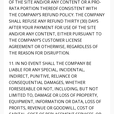
OF THE SITE AND/OR ANY CONTENT OR A PRO-
RATA PORTION THEREOF CONSISTENT WITH
THE COMPANY’S REFUND POLICY. THE COMPANY
SHALL REFUSE ANY REFUND THIRTY (30) DAYS
AFTER YOUR PAYMENT FOR USE OF THE SITE
AND/OR ANY CONTENT, EITHER PURSUANT TO
THE COMPANY’S CUSTOMER LICENSE
AGREEMENT OR OTHERWISE, REGARDLESS OF
THE REASON FOR DISRUPTION.
11. IN NO EVENT SHALL THE COMPANY BE
LIABLE FOR ANY SPECIAL, INCIDENTAL,
INDIRECT, PUNITIVE, RELIANCE OR
CONSEQUENTIAL DAMAGES, WHETHER
FORESEEABLE OR NOT, INCLUDING, BUT NOT
LIMITED TO, DAMAGE OR LOSS OF PROPERTY,
EQUIPMENT, INFORMATION OR DATA, LOSS OF
PROFITS, REVENUE OR GOODWILL, COST OF