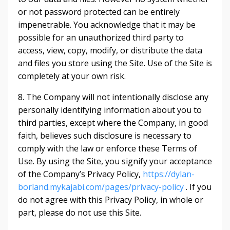
or not password protected can be entirely
impenetrable. You acknowledge that it may be
possible for an unauthorized third party to
access, view, copy, modify, or distribute the data
and files you store using the Site. Use of the Site is
completely at your own risk.
8. The Company will not intentionally disclose any
personally identifying information about you to
third parties, except where the Company, in good
faith, believes such disclosure is necessary to
comply with the law or enforce these Terms of
Use. By using the Site, you signify your acceptance
of the Company’s Privacy Policy,
https://dylan-
borland.mykajabi.com/pages/privacy-policy
. If you
do not agree with this Privacy Policy, in whole or
part, please do not use this Site.