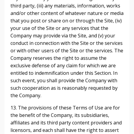
third party, (iii) any materials, information, works
and/or other content of whatever nature or media
that you post or share on or through the Site, (iv)
your use of the Site or any services that the
Company may provide via the Site, and (v) your
conduct in connection with the Site or the services
or with other users of the Site or the services. The
Company reserves the right to assume the
exclusive defense of any claim for which we are
entitled to indemnification under this Section. In
such event, you shall provide the Company with
such cooperation as is reasonably requested by
the Company.
13. The provisions of these Terms of Use are for
the benefit of the Company, its subsidiaries,
affiliates and its third party content providers and
licensors, and each shall have the right to assert