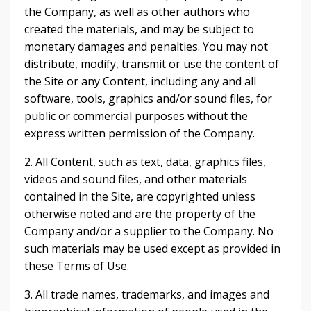
the Company, as well as other authors who
created the materials, and may be subject to
monetary damages and penalties. You may not
distribute, modify, transmit or use the content of
the Site or any Content, including any and all
software, tools, graphics and/or sound files, for
public or commercial purposes without the
express written permission of the Company.
2. All Content, such as text, data, graphics files,
videos and sound files, and other materials
contained in the Site, are copyrighted unless
otherwise noted and are the property of the
Company and/or a supplier to the Company. No
such materials may be used except as provided in
these Terms of Use.
3. All trade names, trademarks, and images and