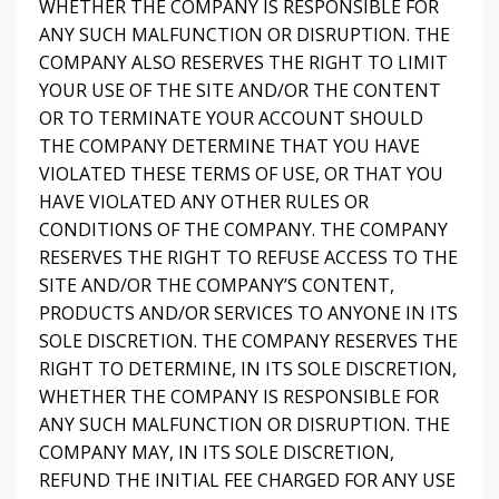
WHETHER THE COMPANY IS RESPONSIBLE FOR
ANY SUCH MALFUNCTION OR DISRUPTION. THE
COMPANY ALSO RESERVES THE RIGHT TO LIMIT
YOUR USE OF THE SITE AND/OR THE CONTENT
OR TO TERMINATE YOUR ACCOUNT SHOULD
THE COMPANY DETERMINE THAT YOU HAVE
VIOLATED THESE TERMS OF USE, OR THAT YOU
HAVE VIOLATED ANY OTHER RULES OR
CONDITIONS OF THE COMPANY. THE COMPANY
RESERVES THE RIGHT TO REFUSE ACCESS TO THE
SITE AND/OR THE COMPANY’S CONTENT,
PRODUCTS AND/OR SERVICES TO ANYONE IN ITS
SOLE DISCRETION. THE COMPANY RESERVES THE
RIGHT TO DETERMINE, IN ITS SOLE DISCRETION,
WHETHER THE COMPANY IS RESPONSIBLE FOR
ANY SUCH MALFUNCTION OR DISRUPTION. THE
COMPANY MAY, IN ITS SOLE DISCRETION,
REFUND THE INITIAL FEE CHARGED FOR ANY USE