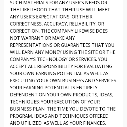
SUCH MATERIALS FOR ANY USER’S NEEDS OR
THE LIKELIHOOD THAT THEIR USE WILL MEET
ANY USER’S EXPECTATIONS, OR THEIR
CORRECTNESS, ACCURACY, RELIABILITY, OR
CORRECTION. THE COMPANY LIKEWISE DOES
NOT WARRANT OR MAKE ANY
REPRESENTATIONS OR GUARANTEES THAT YOU
WILL EARN ANY MONEY USING THE SITE OR THE
COMPANY’S TECHNOLOGY OR SERVICES. YOU
ACCEPT ALL RESPONSIBILITY FOR EVALUATING
YOUR OWN EARNING POTENTIAL AS WELL AS
EXECUTING YOUR OWN BUSINESS AND SERVICES.
YOUR EARNING POTENTIAL IS ENTIRELY
DEPENDENT ON YOUR OWN PRODUCTS, IDEAS,
TECHNIQUES; YOUR EXECUTION OF YOUR
BUSINESS PLAN; THE TIME YOU DEVOTE TO THE
PROGRAM, IDEAS AND TECHNIQUES OFFERED
AND UTILIZED; AS WELL AS YOUR FINANCES,