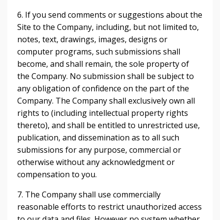
6. If you send comments or suggestions about the
Site to the Company, including, but not limited to,
notes, text, drawings, images, designs or
computer programs, such submissions shall
become, and shall remain, the sole property of
the Company. No submission shall be subject to
any obligation of confidence on the part of the
Company. The Company shall exclusively own all
rights to (including intellectual property rights
thereto), and shall be entitled to unrestricted use,
publication, and dissemination as to all such
submissions for any purpose, commercial or
otherwise without any acknowledgment or
compensation to you.
7. The Company shall use commercially
reasonable efforts to restrict unauthorized access
to our data and files. However no system whether