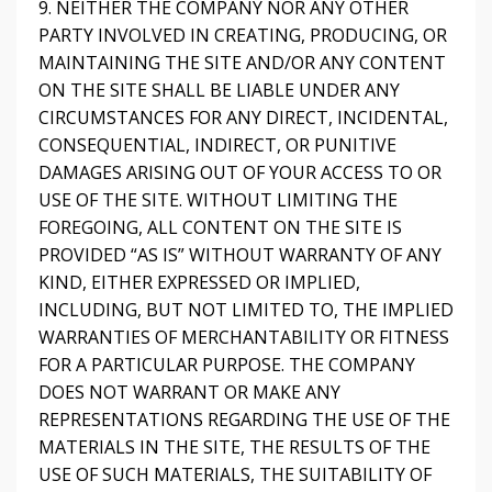
9. NEITHER THE COMPANY NOR ANY OTHER
PARTY INVOLVED IN CREATING, PRODUCING, OR
MAINTAINING THE SITE AND/OR ANY CONTENT
ON THE SITE SHALL BE LIABLE UNDER ANY
CIRCUMSTANCES FOR ANY DIRECT, INCIDENTAL,
CONSEQUENTIAL, INDIRECT, OR PUNITIVE
DAMAGES ARISING OUT OF YOUR ACCESS TO OR
USE OF THE SITE. WITHOUT LIMITING THE
FOREGOING, ALL CONTENT ON THE SITE IS
PROVIDED “AS IS” WITHOUT WARRANTY OF ANY
KIND, EITHER EXPRESSED OR IMPLIED,
INCLUDING, BUT NOT LIMITED TO, THE IMPLIED
WARRANTIES OF MERCHANTABILITY OR FITNESS
FOR A PARTICULAR PURPOSE. THE COMPANY
DOES NOT WARRANT OR MAKE ANY
REPRESENTATIONS REGARDING THE USE OF THE
MATERIALS IN THE SITE, THE RESULTS OF THE
USE OF SUCH MATERIALS, THE SUITABILITY OF