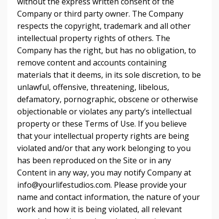
without the express written consent of the
Company or third party owner. The Company
respects the copyright, trademark and all other
intellectual property rights of others. The
Company has the right, but has no obligation, to
remove content and accounts containing
materials that it deems, in its sole discretion, to be
unlawful, offensive, threatening, libelous,
defamatory, pornographic, obscene or otherwise
objectionable or violates any party’s intellectual
property or these Terms of Use. If you believe
that your intellectual property rights are being
violated and/or that any work belonging to you
has been reproduced on the Site or in any
Content in any way, you may notify Company at
info@yourlifestudios.com. Please provide your
name and contact information, the nature of your
work and how it is being violated, all relevant