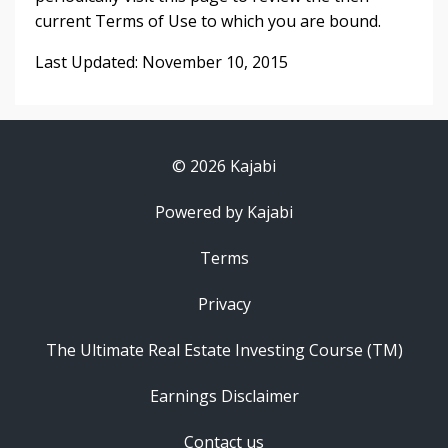
current Terms of Use to which you are bound.
Last Updated: November 10, 2015
© 2026 Kajabi
Powered by Kajabi
Terms
Privacy
The Ultimate Real Estate Investing Course (TM)
Earnings Disclaimer
Contact us