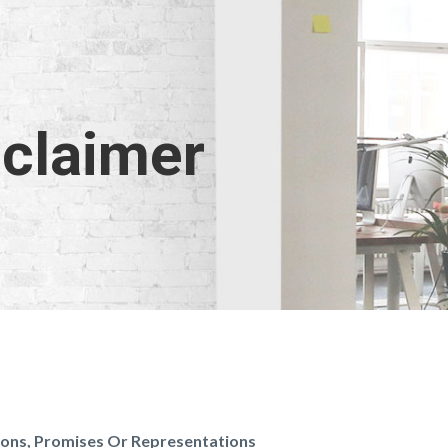
sclaimer
tions, Promises Or Representations