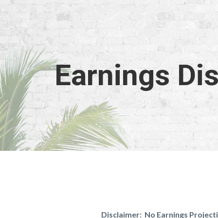
Earnings Di
Disclaimer: No Earnings Projec