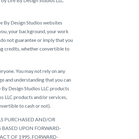
 by Life By Design Studios LLC
Life By Design Studios websites
 you, your background, your work
e do not guarantee or imply that you
ing credits, whether convertible to
eryone. You may not rely on any
ge and understanding that you can
ife By Design Studios LLC products
os LLC products and/or services,
vertible to cash or not).
IALS PURCHASED AND/OR
S BASED UPON FORWARD-
ACT OF 1995. FORWARD-