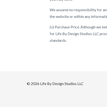
We assume no responsibility for any
the website or within any informati
(v) Purchase Price. Although we beli
for Life By Design Studios LLC produ
standards.
© 2026 Life By Design Studios LLC