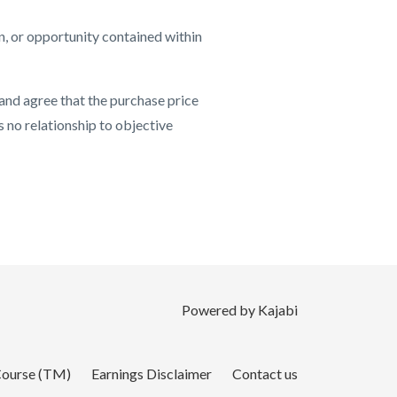
n, or opportunity contained within
 and agree that the purchase price
s no relationship to objective
Powered by Kajabi
 Course (TM)
Earnings Disclaimer
Contact us