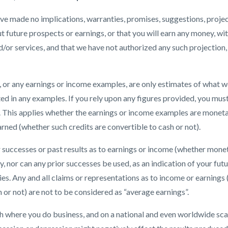
e made no implications, warranties, promises, suggestions, projec
future prospects or earnings, or that you will earn any money, wit
or services, and that we have not authorized any such projection,
or any earnings or income examples, are only estimates of what we
ted in any examples. If you rely upon any figures provided, you must
. This applies whether the earnings or income examples are monetar
rned (whether such credits are convertible to cash or not).
r successes or past results as to earnings or income (whether monet
ly, nor can any prior successes be used, as an indication of your fut
gies. Any and all claims or representations as to income or earning
 or not) are not to be considered as “average earnings”.
 where you do business, and on a national and even worldwide scal