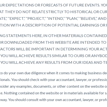
R EXPECTATIONS OR FORECASTS OF FUTURE EVENTS. YO
T THEY DO NOT RELATE STRICTLY TO HISTORICAL OR CU
TE,” “EXPECT,” “PROJECT,” “INTEND,” “PLAN,” “BELIEVE,”
TION WITH A DESCRIPTION OF POTENTIAL EARNINGS OR
G STATEMENTS HERE, IN OTHER MATERIALS CONTAINED 
R DOWNLOADED FROM THIS WEBSITE ARE INTENDED TO 
FACTORS WILL BE IMPORTANT IN DETERMINING YOUR AC
OU WILL ACHIEVE RESULTS SIMILAR TO OURS OR ANYBODY
OU WILL ACHIEVE ANY RESULTS FROM OUR IDEAS AND T
 to do your own due diligence when it comes to making business de
ionals. You should check with your accountant, lawyer, or professio
nsider any examples, documents, or other content on the website o
ce. Nothing contained on the website or in materials available for
 way. You should consult with your own accountant, lawyer, or prof