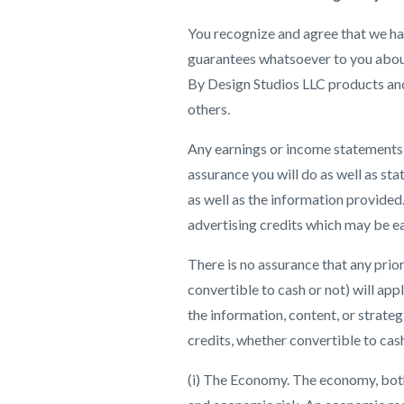
You recognize and agree that we hav
guarantees whatsoever to you about 
By Design Studios LLC products and/
others.
Any earnings or income statements, 
assurance you will do as well as sta
as well as the information provided
advertising credits which may be ea
There is no assurance that any prio
convertible to cash or not) will app
the information, content, or strate
credits, whether convertible to cash
(i) The Economy. The economy, both