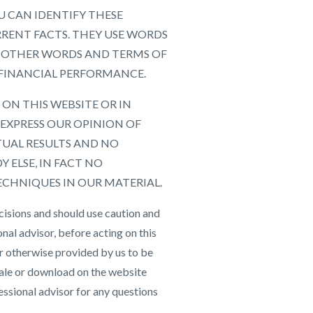
U CAN IDENTIFY THESE
RRENT FACTS. THEY USE WORDS
 AND OTHER WORDS AND TERMS OF
 FINANCIAL PERFORMANCE.
ON THIS WEBSITE OR IN
EXPRESS OUR OPINION OF
TUAL RESULTS AND NO
 ELSE, IN FACT NO
ECHNIQUES IN OUR MATERIAL.
cisions and should use caution and
nal advisor, before acting on this
r otherwise provided by us to be
 sale or download on the website
essional advisor for any questions