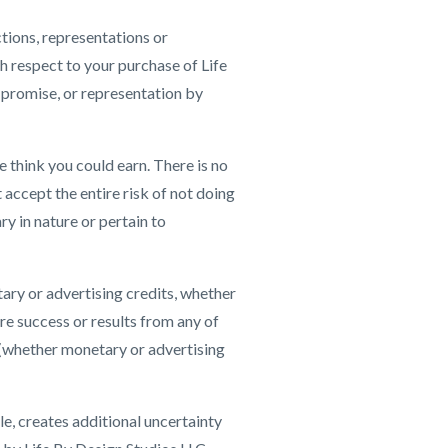
tions, representations or
h respect to your purchase of Life
 promise, or representation by
 think you could earn. There is no
 accept the entire risk of not doing
y in nature or pertain to
ary or advertising credits, whether
ure success or results from any of
s (whether monetary or advertising
e, creates additional uncertainty