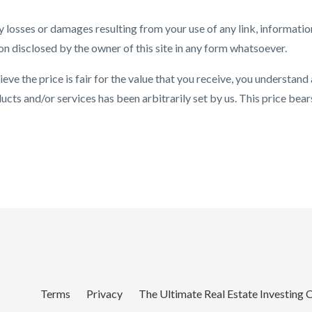
 losses or damages resulting from your use of any link, informatio
on disclosed by the owner of this site in any form whatsoever.
eve the price is fair for the value that you receive, you understand
cts and/or services has been arbitrarily set by us. This price bear
Terms
Privacy
The Ultimate Real Estate Investing