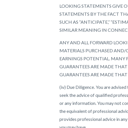
LOOKING STATEMENTS GIVE OU
STATEMENTS BY THE FACT THA
SUCH AS “ANTICIPATE,” “ESTIMA
SIMILAR MEANING IN CONNEC
ANY AND ALL FORWARD LOOKIN
MATERIALS PURCHASED AND/O
EARNINGS POTENTIAL. MANY 
GUARANTEES ARE MADE THAT Y
GUARANTEES ARE MADE THAT Y
(iv) Due Diligence. You are advised
seek the advice of qualified profess
or any information. You may not co
the equivalent of professional advi
provides professional advice in any
you may have.