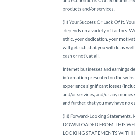
and economic risk. An economic rec
products and/or services.
(ii) Your Success Or Lack Of It. You
depends on a variety of factors. W
ethic, your dedication, your motivat
will get rich, that you will do as w
cash or not), at all.
Internet businesses and earnings de
information presented on the websi
experience significant losses (inclu
and/or services, and/or any monies 
and further, that you may have no ea
(iii) Forward-Looking Statem
DOWNLOADED FROM THIS WEB
LOOKING STATEMENTS WITHIN 