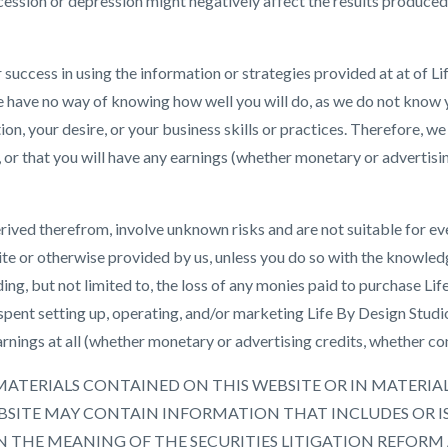
ession or depression might negatively affect the results produced
r success in using the information or strategies provided at at of 
e have no way of knowing how well you will do, as we do not know
ion, your desire, or your business skills or practices. Therefore, w
ell, or that you will have any earnings (whether monetary or advertis
rived therefrom, involve unknown risks and are not suitable for ev
te or otherwise provided by us, unless you do so with the knowled
ding, but not limited to, the loss of any monies paid to purchase L
spent setting up, operating, and/or marketing Life By Design Studi
rnings at all (whether monetary or advertising credits, whether con
ents. MATERIALS CONTAINED ON THIS WEBSITE OR IN MATER
SITE MAY CONTAIN INFORMATION THAT INCLUDES OR I
THE MEANING OF THE SECURITIES LITIGATION REFORM 